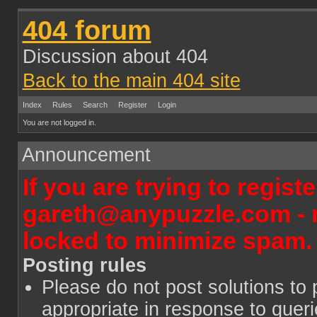
404 forum
Discussion about 404
Back to the main 404 site
Index
Rules
Search
Register
Login
You are not logged in.
Announcement
If you are trying to regist
gareth@anypuzzle.com - n
locked to minimize spam.
Posting rules
Please do not post solutions to 
appropriate in response to quer