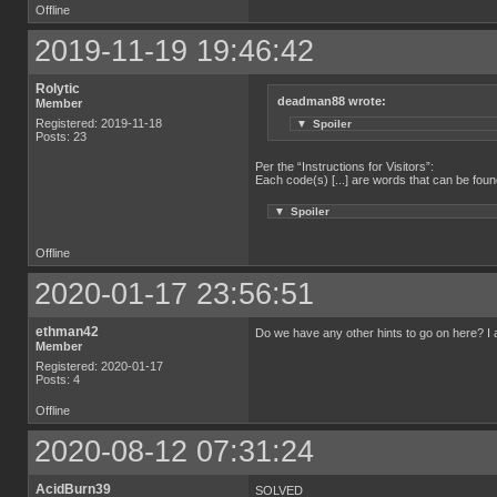
Offline
2019-11-19 19:46:42
Rolytic
deadman88 wrote:
Member
Registered: 2019-11-18
▼
Spoiler
Posts: 23
Per the “Instructions for Visitors”:
Each code(s) [...] are words that can be found
▼
Spoiler
Offline
2020-01-17 23:56:51
ethman42
Do we have any other hints to go on here? I 
Member
Registered: 2020-01-17
Posts: 4
Offline
2020-08-12 07:31:24
AcidBurn39
SOLVED