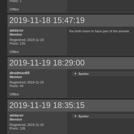
Posts: 1
Offline
2019-11-18 15:47:19
winterer
You both seem to have part of the answer.
Member
Registered: 2019-11-18
Posts: 126
Offline
2019-11-19 18:29:00
deadman88
▼
Spoiler
Member
Registered: 2019-11-19
Posts: 44
Offline
2019-11-19 18:35:15
winterer
▼
Spoiler
Member
Registered: 2019-11-18
Posts: 126