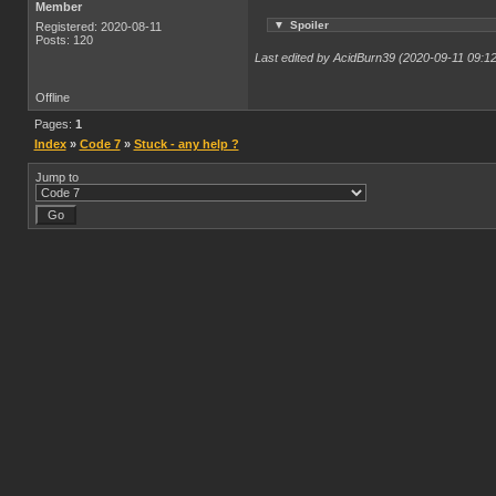
Member
▼
Spoiler
Registered: 2020-08-11
Posts: 120
Last edited by AcidBurn39 (2020-09-11 09:12
Offline
Pages:
1
Index
»
Code 7
»
Stuck - any help ?
Jump to