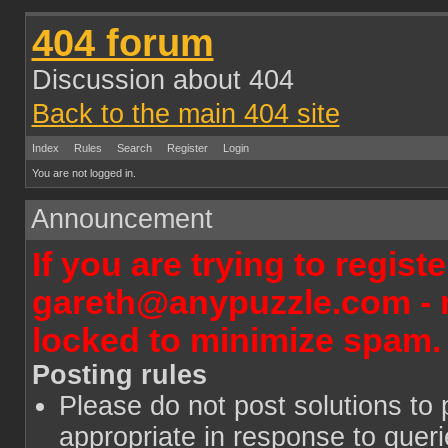
404 forum
Discussion about 404
Back to the main 404 site
Index
Rules
Search
Register
Login
You are not logged in.
Announcement
If you are trying to regist
gareth@anypuzzle.com - n
locked to minimize spam.
Posting rules
Please do not post solutions to 
appropriate in response to quer