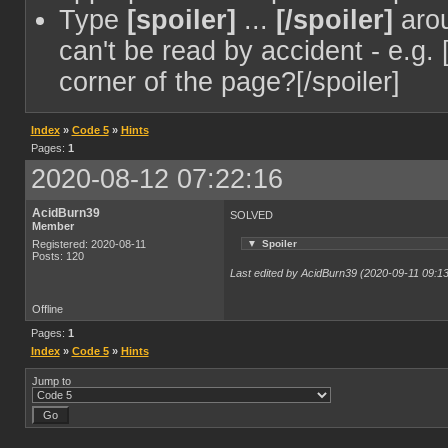
Type
[spoiler]
...
[/spoiler]
arou
can't be read by accident - e.g. 
corner of the page?[/spoiler]
Index
»
Code 5
»
Hints
Pages:
1
2020-08-12 07:22:16
AcidBurn39
SOLVED
Member
▼
Spoiler
Registered: 2020-08-11
Posts: 120
Last edited by AcidBurn39 (2020-09-11 09:13
Offline
Pages:
1
Index
»
Code 5
»
Hints
Jump to